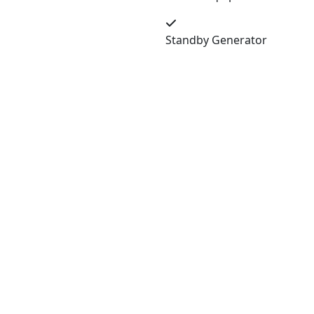
Standby Generator