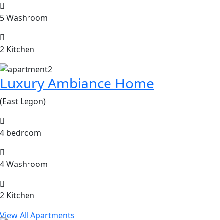
5 Washroom
2 Kitchen
Luxury Ambiance Home
(East Legon)
4 bedroom
4 Washroom
2 Kitchen
View All Apartments