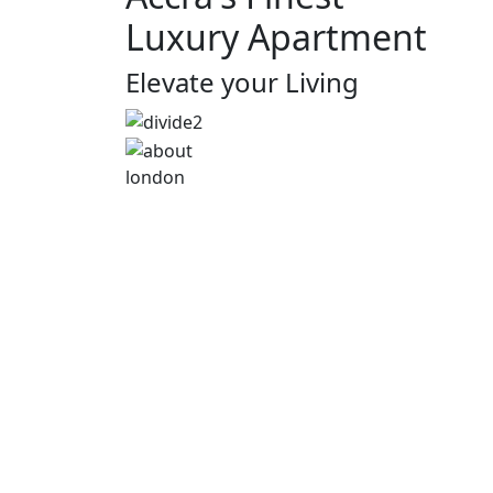
Luxury Apartment
Elevate your Living
london