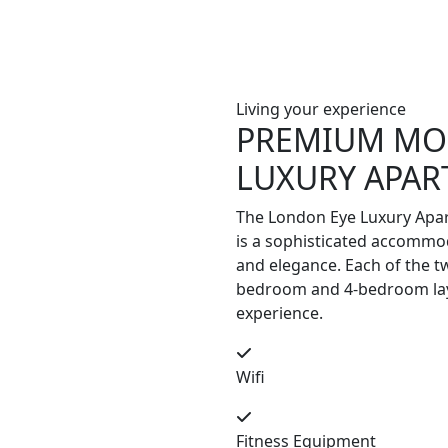
Living your experience
PREMIUM MO
LUXURY APA
The London Eye Luxury Apar
is a sophisticated accommod
and elegance. Each of the t
bedroom and 4-bedroom layo
experience.
Wifi
Fitness Equipment