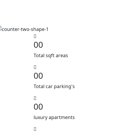
00
Total sqft areas
00
Total car parking's
00
luxury apartments