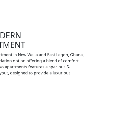
DERN
RTMENT
tment in New Weija and East Legon, Ghana,
ation option offering a blend of comfort
wo apartments features a spacious 5-
ut, designed to provide a luxurious