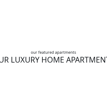
our featured apartments
UR LUXURY HOME APARTMEN