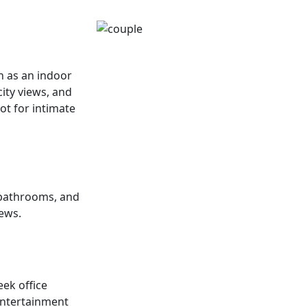
ch as an indoor
ity views, and
pot for intimate
 bathrooms, and
iews.
eek office
entertainment