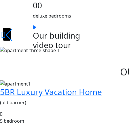
00
deluxe bedrooms
Our building
video tour
O
5BR Luxury Vacation Home
(old barrier)
5 bedroom