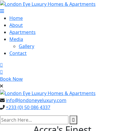
Skip
to
content
Home
About
Apartments
Media
Gallery
Contact
Book Now
info@londoneyeluxury.com
+233 (0) 50 086 4337
search here
Accra's Finest