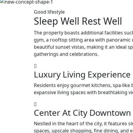
Good lifestyle
Sleep Well Rest Well
The property boasts additional facilities su
gym, a rooftop sitting area with panoramic c
beautiful sunset vistas, making it an ideal s
gatherings and celebrations.
Luxury Living Experience
Residents enjoy gourmet kitchens, spa-like
expansive living spaces with breathtaking v
Center At City Downtown
Nestled in the heart of the city, it features sl
spaces, upscale shopping, fine dining, and 