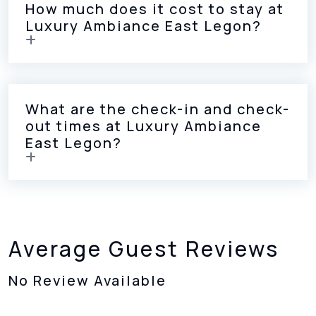
How much does it cost to stay at
Luxury Ambiance East Legon?
What are the check-in and check-
out times at Luxury Ambiance
East Legon?
Average Guest Reviews
No Review Available