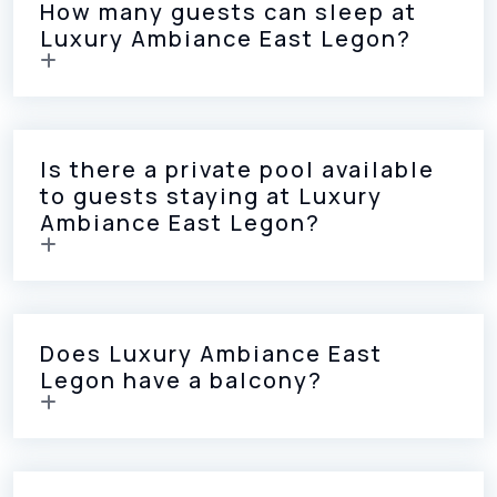
How many guests can sleep at
Luxury Ambiance East Legon?
Is there a private pool available
to guests staying at Luxury
Ambiance East Legon?
Does Luxury Ambiance East
Legon have a balcony?