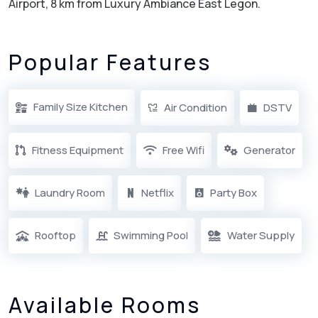
Airport, 8 km from Luxury Ambiance East Legon.
Popular Features
Family Size Kitchen
Air Condition
DSTV
Fitness Equipment
Free Wifi
Generator
Laundry Room
Netflix
Party Box
Rooftop
Swimming Pool
Water Supply
Available Rooms