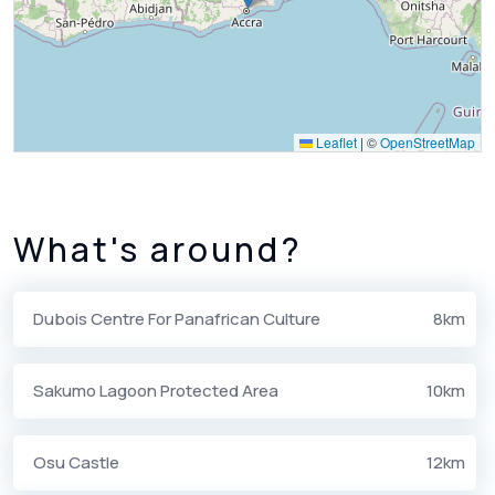
Leaflet
|
©
OpenStreetMap
What's around?
Dubois Centre For Panafrican Culture
8km
Sakumo Lagoon Protected Area
10km
Osu Castle
12km