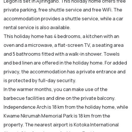
Legon is set in Ajiringano. This holiday home offers free
private parking, free shuttle service and free WiFi. The
accommodation provides a shuttle service, while a car
rental service is also available.
This holiday home has 4 bedrooms, a kitchen with an
oven and a microwave, a flat-screen TV, a seating area
and 5 bathrooms fitted with a walk-in shower. Towels
and bed linen are offered in the holiday home. For added
privacy, the accommodation has a private entrance and
is protected by full-day security.
In the warmer months, you can make use of the
barbecue facilities and dine on the private balcony.
Independence Arch is 18 km from the holiday home, while
Kwame Nkrumah Memorial Park is 18 km from the
property. The nearest airport is Kotoka International