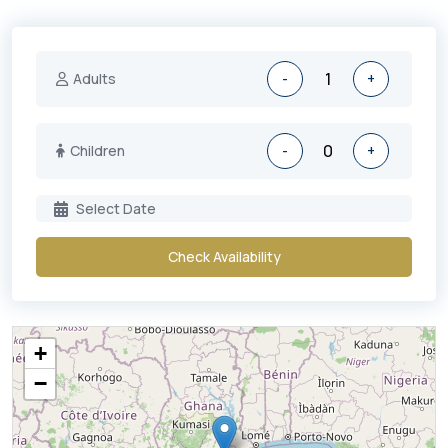
Adults
-
+
Children
-
+
Check Availability
+
−