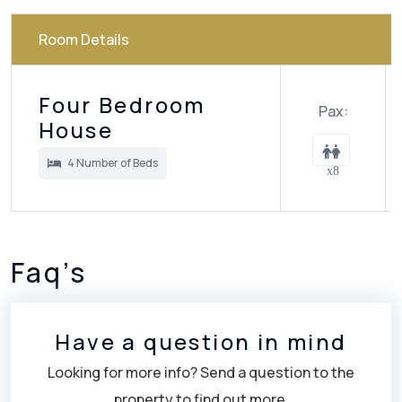
Room Details
Four Bedroom
Pax:
House
4 Number of Beds
x8
Faq’s
Have a question in mind
Looking for more info? Send a question to the
property to find out more.