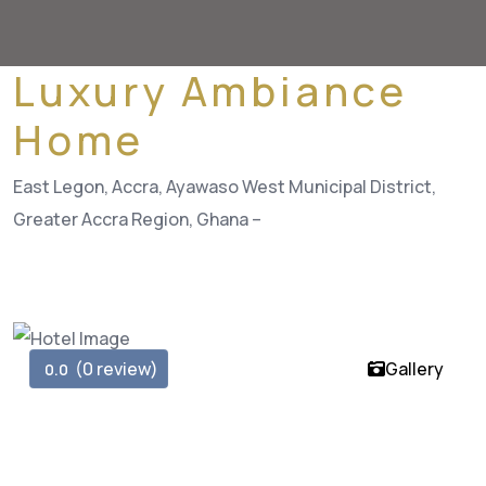
Luxury Ambiance
Home
East Legon, Accra, Ayawaso West Municipal District,
Greater Accra Region, Ghana –
(0 review)
Gallery
0.0