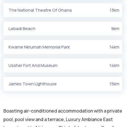
The National Theatre Of Ghana
13km
Labadi Beach
9km
Kwame Nkrumah Memorial Park
14km
Ussher Fort And Museum
14km
James Town Lighthouse
15km
Boasting air-conditioned accommodation with a private
pool, pool view and a terrace, Luxury Ambiance East