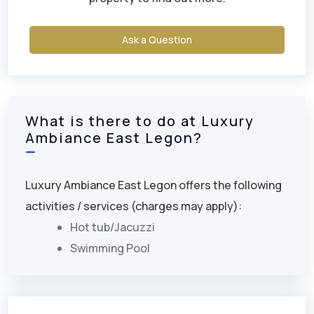
Ask a Question
What is there to do at Luxury
Ambiance East Legon?
Luxury Ambiance East Legon offers the following
activities / services (charges may apply):
Hot tub/Jacuzzi
Swimming Pool