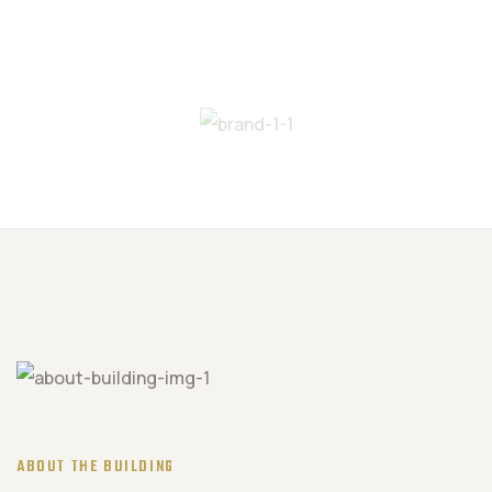
ABOUT THE BUILDING