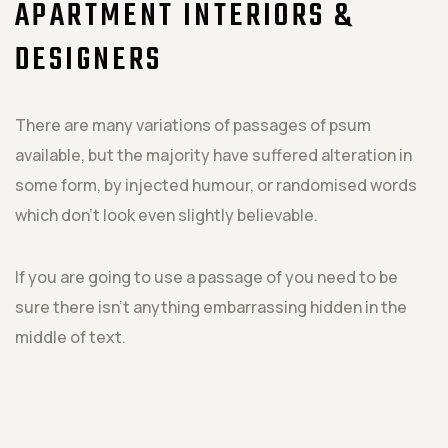
APARTMENT INTERIORS &
DESIGNERS
There are many variations of passages of psum
available, but the majority have suffered alteration in
some form, by injected humour, or randomised words
which don't look even slightly believable.
If you are going to use a passage of you need to be
sure there isn't anything embarrassing hidden in the
middle of text.