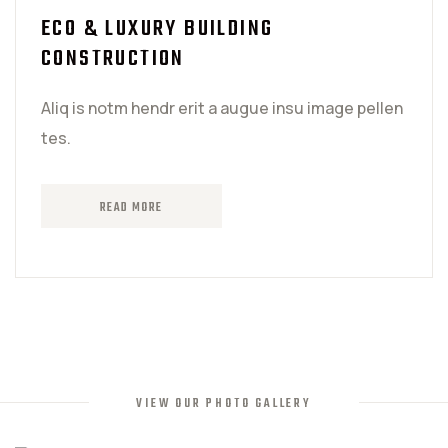
ECO & LUXURY BUILDING
CONSTRUCTION
Aliq is notm hendr erit a augue insu image pellen
tes.
READ MORE
VIEW OUR PHOTO GALLERY