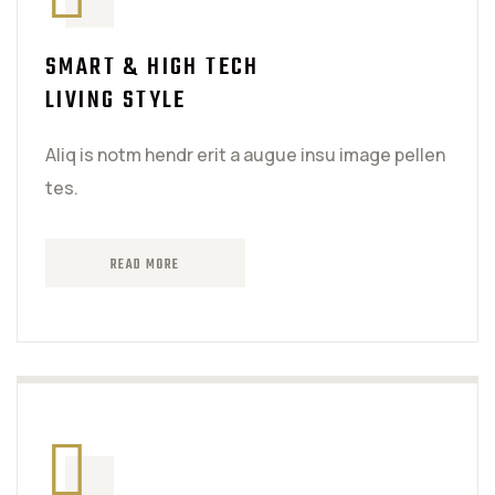
SMART & HIGH TECH
LIVING STYLE
Aliq is notm hendr erit a augue insu image pellen
tes.
READ MORE