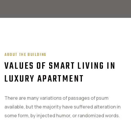
ABOUT THE BUILDING
VALUES OF SMART LIVING IN
LUXURY APARTMENT
There are many variations of passages of psum
available, but the majority have suffered alteration in
some form, by injected humor, or randomized words.