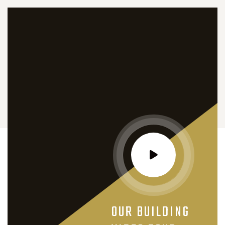
OUR BUILDING