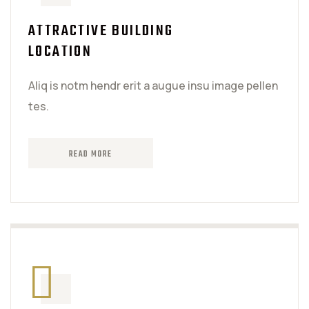
ATTRACTIVE BUILDING
LOCATION
Aliq is notm hendr erit a augue insu image pellen
tes.
READ MORE