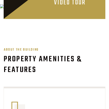
VIDEO TOUR
ABOUT THE BUILDING
PROPERTY AMENITIES &
FEATURES