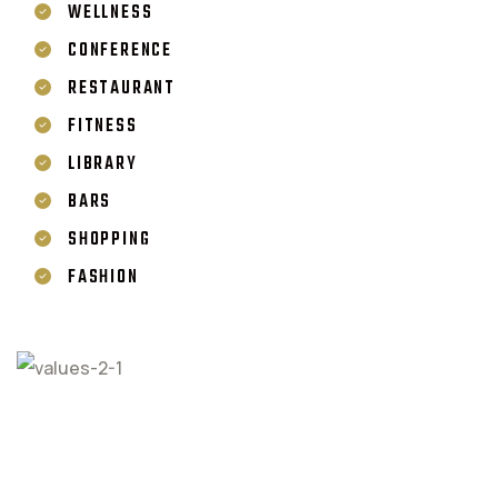
WELLNESS
CONFERENCE
RESTAURANT
FITNESS
LIBRARY
BARS
SHOPPING
FASHION