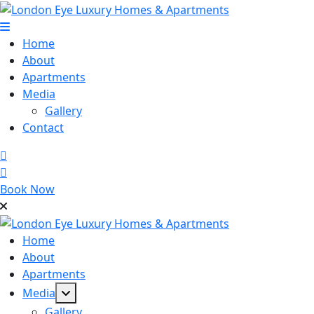
Skip
to
content
Home
About
Apartments
Media
Gallery
Contact
Book Now
Home
About
Apartments
Media
Gallery