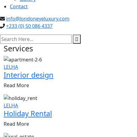
Contact
info@londoneyeluxury.com
+233 (0) 50 086 4337
search here
Services
LELHA
Interior design
Read More
LELHA
Holiday Rental
Read More