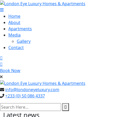
Skip
to
content
Home
About
Apartments
Media
Gallery
Contact
Book Now
info@londoneyeluxury.com
+233 (0) 50 086 4337
search here
Latest news