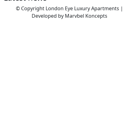
© Copyright London Eye Luxury Apartments |
Developed by Marvbel Koncepts