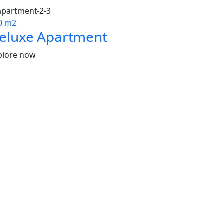
0 m2
eluxe Apartment
plore now