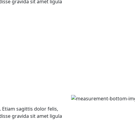
isse gravida sit amet ligula
Etiam sagittis dolor felis,
isse gravida sit amet ligula