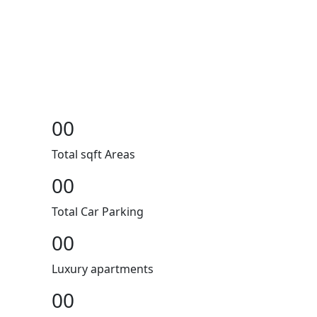
00
Total sqft Areas
00
Total Car Parking
00
Luxury apartments
00