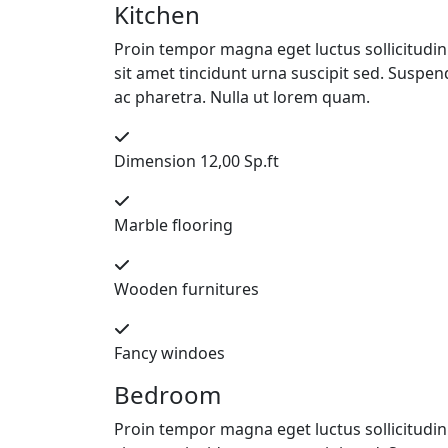
Kitchen
Proin tempor magna eget luctus sollicitudin. 
sit amet tincidunt urna suscipit sed. Suspend
ac pharetra. Nulla ut lorem quam.
Dimension 12,00 Sp.ft
Marble flooring
Wooden furnitures
Fancy windoes
Bedroom
Proin tempor magna eget luctus sollicitudin. 