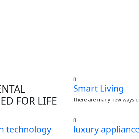
ENTAL
Smart Living
ED FOR LIFE
There are many new ways of
h technology
luxury applianc