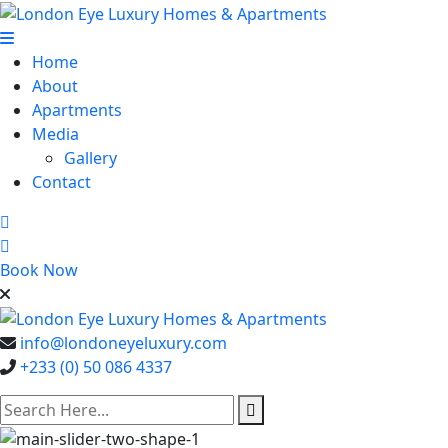
Home
About
Apartments
Media
Gallery
Contact
Book Now
info@londoneyeluxury.com
+233 (0) 50 086 4337
search here