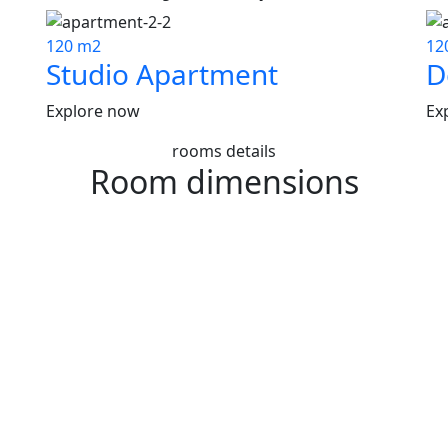
120 m2
12
Studio Apartment
D
Explore now
Ex
rooms details
Room dimensions