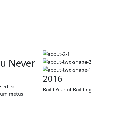
ou Never
2016
sed ex.
Build Year of Building
trum metus