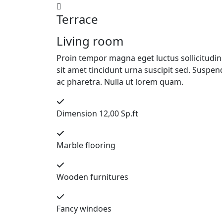
Terrace
Living room
Proin tempor magna eget luctus sollicitudin. 
sit amet tincidunt urna suscipit sed. Suspend
ac pharetra. Nulla ut lorem quam.
Dimension 12,00 Sp.ft
Marble flooring
Wooden furnitures
Fancy windoes