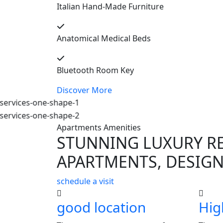
Italian Hand-Made Furniture
Anatomical Medical Beds
Bluetooth Room Key
Discover More
Apartments Amenities
STUNNING LUXURY R
APARTMENTS, DESIGN
schedule a visit
good location
Hig