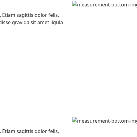
Etiam sagittis dolor felis,
isse gravida sit amet ligula
Etiam sagittis dolor felis,