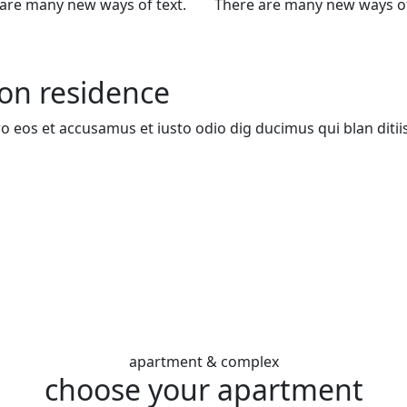
are many new ways of text.
There are many new ways of
zon residence
ro eos et accusamus et iusto odio dig ducimus qui blan ditii
apartment & complex
choose your apartment