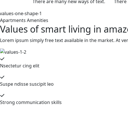
There are many new ways of text.
There 
Apartments Amenities
Values of smart living in ama
Lorem ipsum simply free text available in the market. At ve
Nsectetur cing elit
Suspe ndisse suscipit leo
Strong communication skills