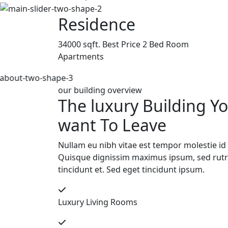
Residence
34000 sqft. Best Price 2 Bed Room
Apartments
our building overview
The luxury Building Y
want To Leave
Nullam eu nibh vitae est tempor molestie id 
Quisque dignissim maximus ipsum, sed ru
tincidunt et. Sed eget tincidunt ipsum.
Luxury Living Rooms