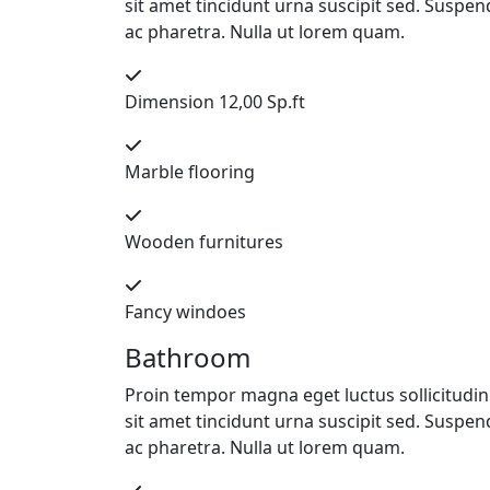
sit amet tincidunt urna suscipit sed. Suspend
ac pharetra. Nulla ut lorem quam.
Dimension 12,00 Sp.ft
Marble flooring
Wooden furnitures
Fancy windoes
Bathroom
Proin tempor magna eget luctus sollicitudin. 
sit amet tincidunt urna suscipit sed. Suspend
ac pharetra. Nulla ut lorem quam.