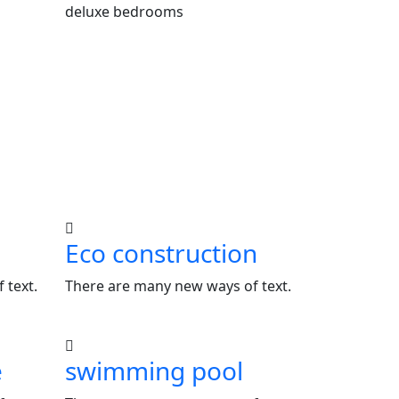
deluxe bedrooms
Eco construction
 text.
There are many new ways of text.
e
swimming pool