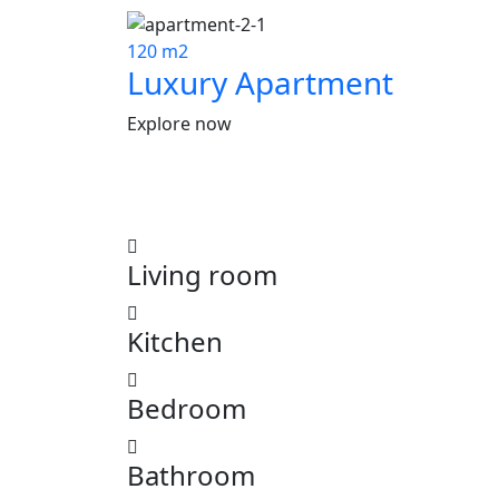
120 m2
Luxury Apartment
Explore now
Living room
Kitchen
Bedroom
Bathroom