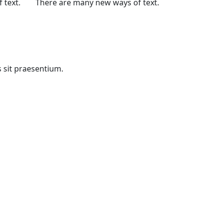
 text.
There are many new ways of text.
s sit praesentium.