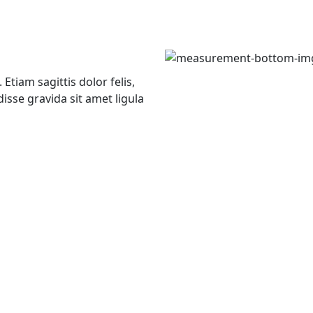
Etiam sagittis dolor felis,
isse gravida sit amet ligula