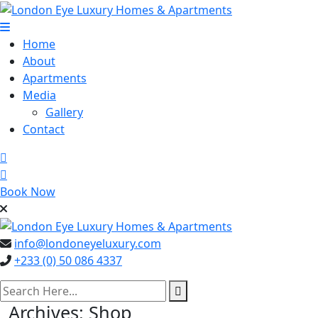
Skip
to
content
Home
About
Apartments
Media
Gallery
Contact
Book Now
info@londoneyeluxury.com
+233 (0) 50 086 4337
search here
Archives:
Shop