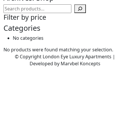
Search
Filter by price
Categories
No categories
No products were found matching your selection.
© Copyright London Eye Luxury Apartments |
Developed by Marvbel Koncepts